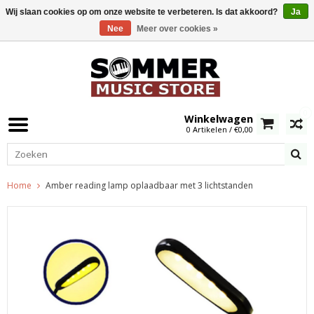
Wij slaan cookies op om onze website te verbeteren. Is dat akkoord?
Ja
Nee
Meer over cookies »
0
Winkelwagen
0 Artikelen / €0,00
Home
Amber reading lamp oplaadbaar met 3 lichtstanden