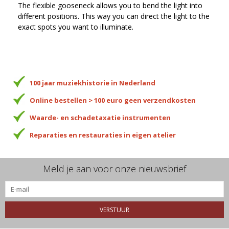
The flexible gooseneck allows you to bend the light into
different positions. This way you can direct the light to the
exact spots you want to illuminate.
100 jaar muziekhistorie in Nederland
Online bestellen > 100 euro geen verzendkosten
Waarde- en schadetaxatie instrumenten
Reparaties en restauraties in eigen atelier
Meld je aan voor onze nieuwsbrief
VERSTUUR