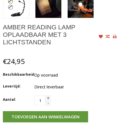
AMBER READING LAMP
OPLAADBAAR MET 3
LICHTSTANDEN
€24,95
Beschikbaarheid:
Op voorraad
Levertijd:
Direct leverbaar
+
Aantal:
-
TOEVOEGEN AAN WINKELWAGEN