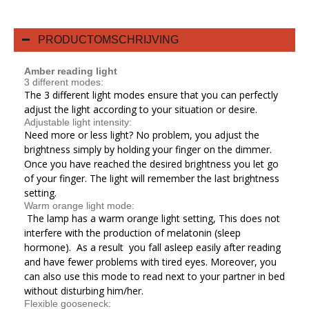
PRODUCTOMSCHRIJVING
Amber reading light
3 different modes:
The 3 different light modes ensure that you can perfectly
adjust the light according to your situation or desire.
Adjustable light intensity:
Need more or less light? No problem, you adjust the
brightness simply by holding your finger on the dimmer.
Once you have reached the desired brightness you let go
of your finger. The light will remember the last brightness
setting.
Warm orange light mode:
The lamp has a warm orange light setting, This does not
interfere with the production of melatonin (sleep
hormone). As a result you fall asleep easily after reading
and have fewer problems with tired eyes. Moreover, you
can also use this mode to read next to your partner in bed
without disturbing him/her.
Flexible gooseneck: