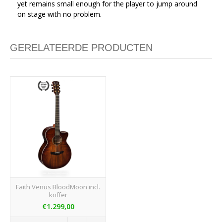
yet remains small enough for the player to jump around
on stage with no problem.
GERELATEERDE PRODUCTEN
Faith Venus BloodMoon incl.
koffer
€1.299,00