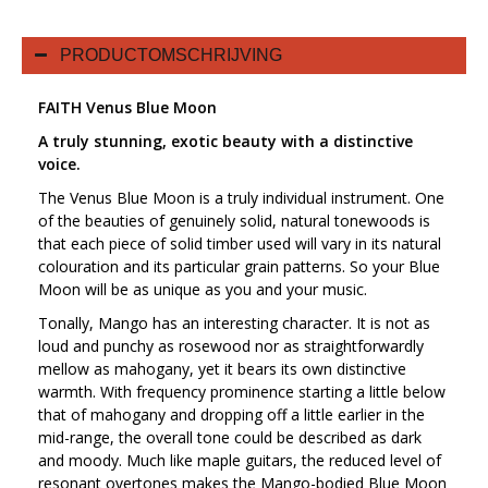
PRODUCTOMSCHRIJVING
FAITH Venus Blue Moon
A truly stunning, exotic beauty with a distinctive
voice.
The Venus Blue Moon is a truly individual instrument. One
of the beauties of genuinely solid, natural tonewoods is
that each piece of solid timber used will vary in its natural
colouration and its particular grain patterns. So your Blue
Moon will be as unique as you and your music.
Tonally, Mango has an interesting character. It is not as
loud and punchy as rosewood nor as straightforwardly
mellow as mahogany, yet it bears its own distinctive
warmth. With frequency prominence starting a little below
that of mahogany and dropping off a little earlier in the
mid-range, the overall tone could be described as dark
and moody. Much like maple guitars, the reduced level of
resonant overtones makes the Mango-bodied Blue Moon