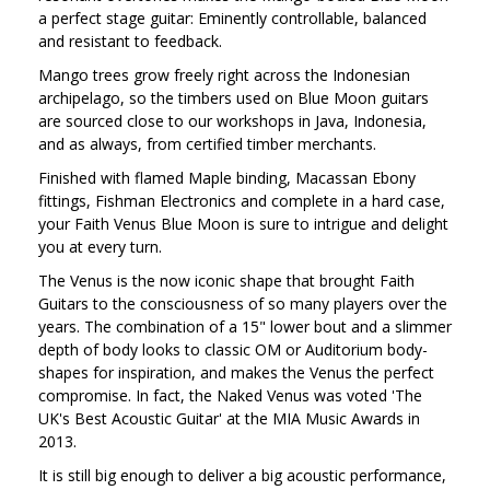
a perfect stage guitar: Eminently controllable, balanced
and resistant to feedback.
Mango trees grow freely right across the Indonesian
archipelago, so the timbers used on Blue Moon guitars
are sourced close to our workshops in Java, Indonesia,
and as always, from certified timber merchants.
Finished with flamed Maple binding, Macassan Ebony
fittings, Fishman Electronics and complete in a hard case,
your Faith Venus Blue Moon is sure to intrigue and delight
you at every turn.
The Venus is the now iconic shape that brought Faith
Guitars to the consciousness of so many players over the
years. The combination of a 15" lower bout and a slimmer
depth of body looks to classic OM or Auditorium body-
shapes for inspiration, and makes the Venus the perfect
compromise. In fact, the Naked Venus was voted 'The
UK's Best Acoustic Guitar' at the MIA Music Awards in
2013.
It is still big enough to deliver a big acoustic performance,