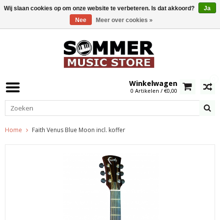
Wij slaan cookies op om onze website te verbeteren. Is dat akkoord?
Ja
Nee
Meer over cookies »
0
Winkelwagen
0 Artikelen / €0,00
Home
Faith Venus Blue Moon incl. koffer