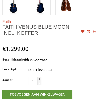
Faith
FAITH VENUS BLUE MOON
INCL. KOFFER
€1.299,00
Beschikbaarheid:
Op voorraad
Levertijd:
Direct leverbaar
+
Aantal:
-
TOEVOEGEN AAN WINKELWAGEN