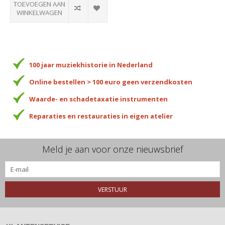
TOEVOEGEN AAN
WINKELWAGEN
100 jaar muziekhistorie in Nederland
Online bestellen > 100 euro geen verzendkosten
Waarde- en schadetaxatie instrumenten
Reparaties en restauraties in eigen atelier
Meld je aan voor onze nieuwsbrief
VERSTUUR