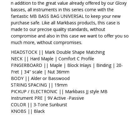
n addition to the great value already offered by our Gloxy
basses, all instruments in this series come with the
fantastic MB BASS BAG UNIVERSAL to keep your new
purchase safe. Like all Markbass products, this case is
made to our precise quality standards, without
compromise and also in this case we want to offer you so
much more, without compromises.
HEADSTOCK ||
Mark Double Shape Matching
NECK ||
Hard Maple | Comfort C Profile
FINGERBOARD ||
Maple | Block Inlays | Binding | 20-
Fret | 34″ scale | Nut 36mm
BODY ||
Alder or Basswood
STRING SPACING ||
19mm
PICKUP / ELECTRONIC ||
Markbass JJ style MB
Instrument PRE | 9V Active -Passive
COLOR ||
3-Tone Sunburst
KNOBS ||
Black