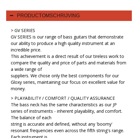
PRODUCTOMSCHRIJVING
> GV SERIES
GV SERIES is our range of bass guitars that demonstrate
our ability to produce a high quality instrument at an
incredible price.
This achievement is a direct result of our tireless work to
compare the quality and price of parts and materials from
a wide range of
suppliers. We chose only the best components for our
Gloxy series, maintaining our focus on excellent value for
money.
> PLAYABILITY / COMFORT / QUALITY ASSURANCE
The bass neck has the same characteristics as our JP
series of instruments - inherent playability, and comfort.
The balance of each
string is accurate and defined, without any 'boomy'
resonant frequencies even across the fifth string's range.
Each instrument is