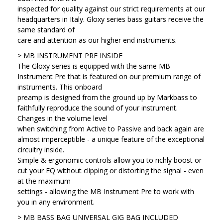
inspected for quality against our strict requirements at our
headquarters in Italy. Gloxy series bass guitars receive the
same standard of
care and attention as our higher end instruments.
> MB INSTRUMENT PRE INSIDE
The Gloxy series is equipped with the same MB
Instrument Pre that is featured on our premium range of
instruments. This onboard
preamp is designed from the ground up by Markbass to
faithfully reproduce the sound of your instrument.
Changes in the volume level
when switching from Active to Passive and back again are
almost imperceptible - a unique feature of the exceptional
circuitry inside.
Simple & ergonomic controls allow you to richly boost or
cut your EQ without clipping or distorting the signal - even
at the maximum
settings - allowing the MB Instrument Pre to work with
you in any environment.
> MB BASS BAG UNIVERSAL GIG BAG INCLUDED