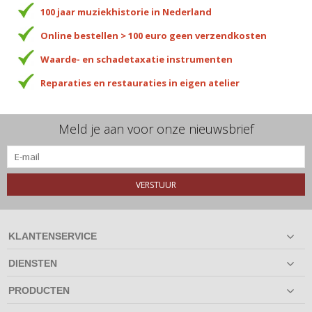
100 jaar muziekhistorie in Nederland
Online bestellen > 100 euro geen verzendkosten
Waarde- en schadetaxatie instrumenten
Reparaties en restauraties in eigen atelier
Meld je aan voor onze nieuwsbrief
VERSTUUR
KLANTENSERVICE
DIENSTEN
PRODUCTEN