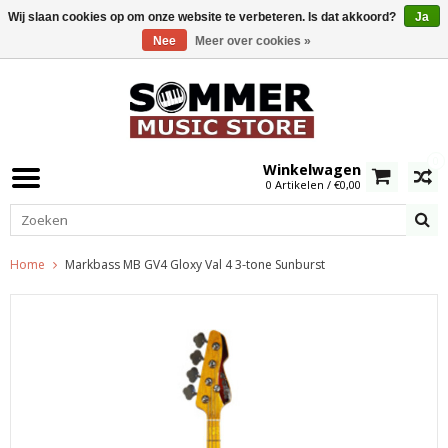
Wij slaan cookies op om onze website te verbeteren. Is dat akkoord?
Ja
Nee
Meer over cookies »
0
Winkelwagen
0 Artikelen / €0,00
Home
Markbass MB GV4 Gloxy Val 4 3-tone Sunburst