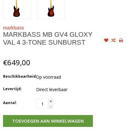
markbass
MARKBASS MB GV4 GLOXY
VAL 4 3-TONE SUNBURST
€649,00
Beschikbaarheid:
Op voorraad
Levertijd:
Direct leverbaar
+
Aantal:
-
TOEVOEGEN AAN WINKELWAGEN