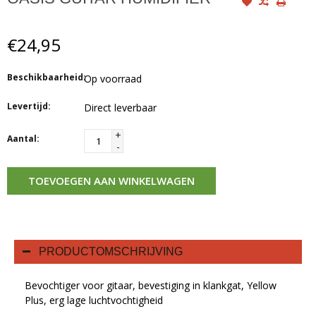
€24,95
Beschikbaarheid:
Op voorraad
Levertijd:
Direct leverbaar
+
Aantal:
-
TOEVOEGEN AAN WINKELWAGEN
PRODUCTOMSCHRIJVING
Bevochtiger voor gitaar, bevestiging in klankgat, Yellow
Plus, erg lage luchtvochtigheid