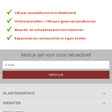
100 jaar muziekhistorie in Nederland
Online bestellen > 100 euro geen verzendkosten
Waarde- en schadetaxatie instrumenten
Reparaties en restauraties in eigen atelier
Meld je aan voor onze nieuwsbrief
VERSTUUR
KLANTENSERVICE
DIENSTEN