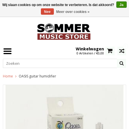
Wij slaan cookies op om onze website te verbeteren. Is dat akkoord?
Ja
Nee
Meer over cookies »
0
Winkelwagen
0 Artikelen / €0,00
Home
OASIS guitar humidifier