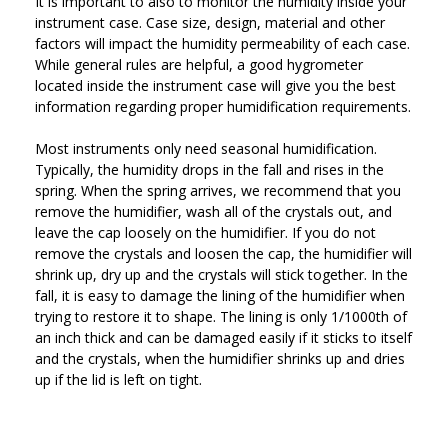
It is important to also to monitor the humidity inside your
instrument case. Case size, design, material and other
factors will impact the humidity permeability of each case.
While general rules are helpful, a good hygrometer
located inside the instrument case will give you the best
information regarding proper humidification requirements.
Most instruments only need seasonal humidification.
Typically, the humidity drops in the fall and rises in the
spring. When the spring arrives, we recommend that you
remove the humidifier, wash all of the crystals out, and
leave the cap loosely on the humidifier. If you do not
remove the crystals and loosen the cap, the humidifier will
shrink up, dry up and the crystals will stick together. In the
fall, it is easy to damage the lining of the humidifier when
trying to restore it to shape. The lining is only 1/1000th of
an inch thick and can be damaged easily if it sticks to itself
and the crystals, when the humidifier shrinks up and dries
up if the lid is left on tight.