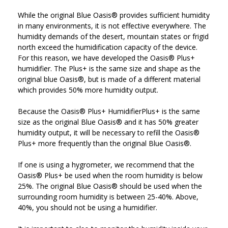
While the original Blue Oasis® provides sufficient humidity
in many environments, it is not effective everywhere. The
humidity demands of the desert, mountain states or frigid
north exceed the humidification capacity of the device.
For this reason, we have developed the Oasis® Plus+
humidifier. The Plus+ is the same size and shape as the
original blue Oasis®, but is made of a different material
which provides 50% more humidity output.
Because the Oasis® Plus+ HumidifierPlus+ is the same
size as the original Blue Oasis® and it has 50% greater
humidity output, it will be necessary to refill the Oasis®
Plus+ more frequently than the original Blue Oasis®.
If one is using a hygrometer, we recommend that the
Oasis® Plus+ be used when the room humidity is below
25%. The original Blue Oasis® should be used when the
surrounding room humidity is between 25-40%. Above,
40%, you should not be using a humidifier.