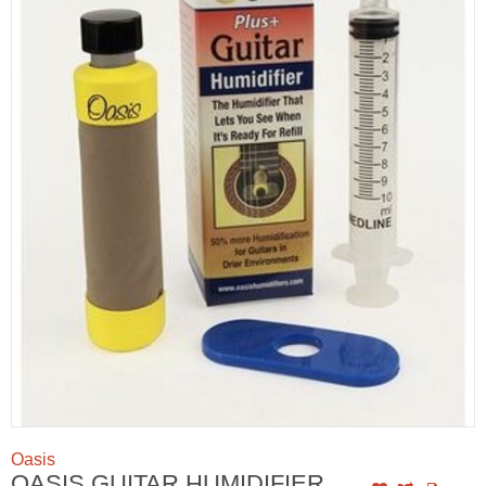
Oasis
OASIS GUITAR HUMIDIFIER